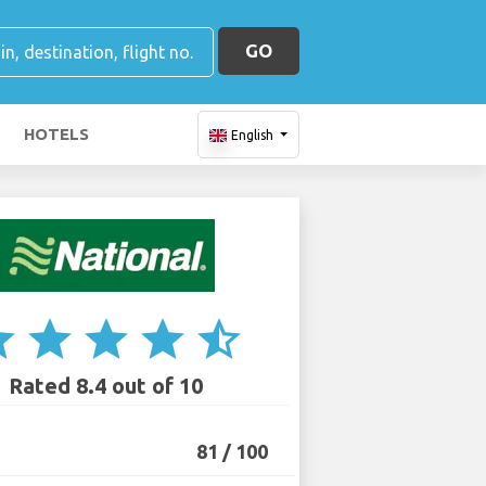
GO
HOTELS
English
ar
star
star
star
star_half
Rated 8.4 out of 10
81 / 100