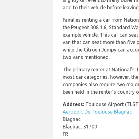
slightly different to many other m
add to their vehicle before leaving
Families renting a car from Natio
the Peugeot 308 1.6, Standard Wag
example vehicle. This car can seat 
van that can seat more than five 
while the Citroen Jumpy can accom
two vans mentioned.
The primary renter at National’s T
most car categories, however, ther
companies also require two major c
been held in the renter’s country o
Address:
Toulouse Airport (TLST
Aeroport De Toulouse Blagnac
Blagnac
Blagnac, 31700
FR