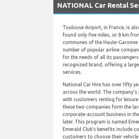
NATIONAL Car Rental Ser
Toulouse Airport, in France, is al
found only five miles, or 8 km fro
communes of the Haute-Garonne dé
number of popular airline companie
for the needs of all its passenger
recognized brand, offering a large
services.
National Car Hire has over fifty y
across the world. The company’s ma
with customers renting for leisure 
these two companies form the larg
corporate-account business in the
later. This program is named Emer
Emerald Club’s benefits include co
customers to choose their vehicle