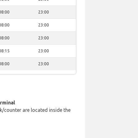
08:00
23:00
08:00
23:00
08:00
23:00
08:15
23:00
08:00
23:00
erminal
k/counter are located inside the