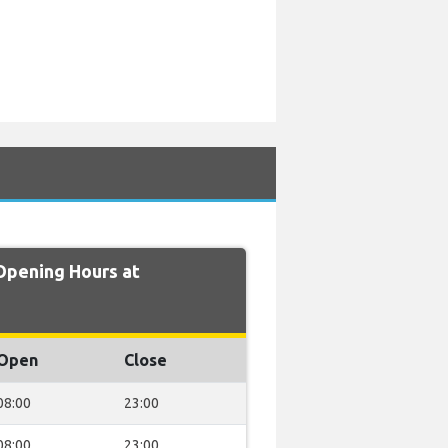
pening Hours at
Open
Close
08:00
23:00
08:00
23:00