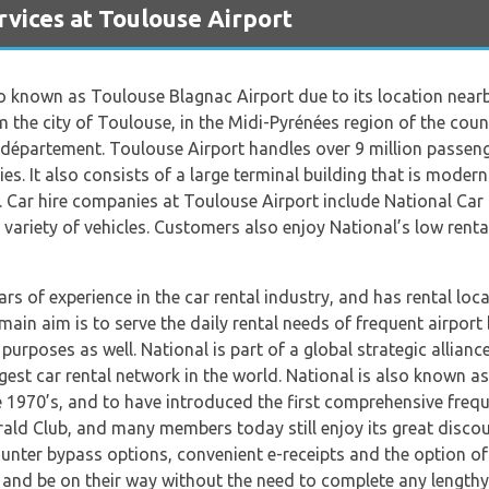
vices at Toulouse Airport
so known as Toulouse Blagnac Airport due to its location nearby
m the city of Toulouse, in the Midi-Pyrénées region of the cou
partement. Toulouse Airport handles over 9 million passenger
s. It also consists of a large terminal building that is modern
s. Car hire companies at Toulouse Airport include National Car H
 variety of vehicles. Customers also enjoy National’s low rental
ears of experience in the car rental industry, and has rental lo
in aim is to serve the daily rental needs of frequent airport b
purposes as well. National is part of a global strategic allian
est car rental network in the world. National is also known a
 1970’s, and to have introduced the first comprehensive freq
ald Club, and many members today still enjoy its great disco
unter bypass options, convenient e-receipts and the option of 
 and be on their way without the need to complete any length