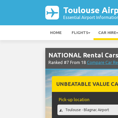
Toulouse Air
Essential Airport Informatio
HOME
FLIGHTS
CAR HIRE
NATIONAL Rental Cars
Ranked #7 From 18
Compare Car Ren
UNBEATABLE VALUE CA
Pick-up location