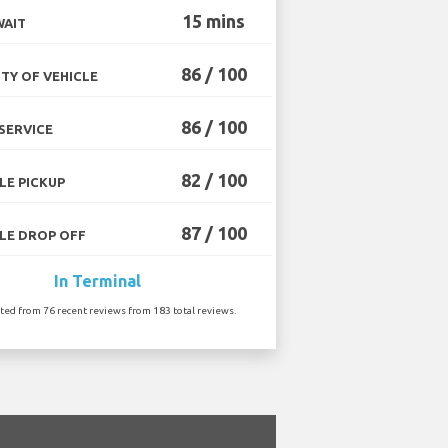
15 mins
WAIT
86 / 100
TY OF VEHICLE
86 / 100
SERVICE
82 / 100
LE PICKUP
87 / 100
LE DROP OFF
In Terminal
ated from 76 recent reviews from 183 total reviews.