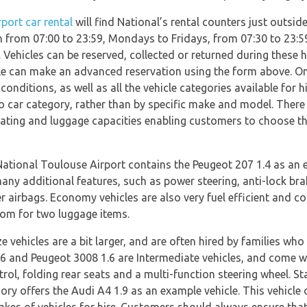
port car rental
will find National’s rental counters just outsid
en from 07:00 to 23:59, Mondays to Fridays, from 07:30 to 23
. Vehicles can be reserved, collected or returned during these
lable can make an advanced reservation using the form above. O
conditions, as well as all the vehicle categories available for hi
 car category, rather than by specific make and model. There a
ating and luggage capacities enabling customers to choose the 
ional Toulouse Airport contains the Peugeot 207 1.4 as an exa
any additional features, such as power steering, anti-lock bra
airbags. Economy vehicles are also very fuel efficient and co
oom for two luggage items.
e vehicles are a bit larger, and are often hired by families wh
6 and Peugeot 3008 1.6 are Intermediate vehicles, and come wi
trol, folding rear seats and a multi-function steering wheel. 
gory offers the Audi A4 1.9 as an example vehicle. This vehicle 