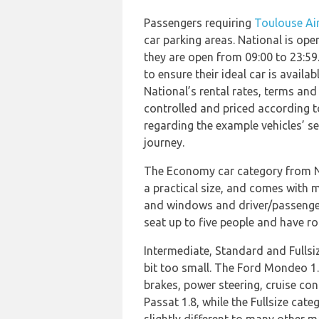
Passengers requiring
Toulouse Air
car parking areas. National is op
they are open from 09:00 to 23:59
to ensure their ideal car is avai
National’s rental rates, terms and 
controlled and priced according to
regarding the example vehicles’ se
journey.
The Economy car category from Nat
a practical size, and comes with m
and windows and driver/passenger 
seat up to five people and have r
Intermediate, Standard and Fullsiz
bit too small. The Ford Mondeo 1.
brakes, power steering, cruise con
Passat 1.8, while the Fullsize cate