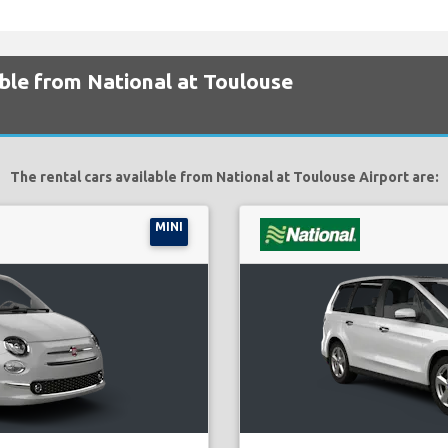
able from National at Toulouse
The rental cars available from National at Toulouse Airport are:
MINI