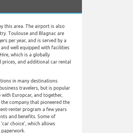
 this area. The airport is also
ntry. Toulouse and Blagnac are
s per year, and is served by a
 and well equipped with facilities
ire, which is a globally
 prices, and additional car rental
cations in many destinations
usiness travelers, but is popular
ce with Europcar, and together,
s the company that pioneered the
uent-renter program a few years
unts and benefits. Some of
‘car choice’, which allows
y paperwork.