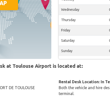
Wednesday
Thursday
Friday
Saturday
Sunday
 at Toulouse Airport is located at:
Rental Desk Location: In T
PORT DE TOULOUSE
Both the vehicle and hire des
terminal.