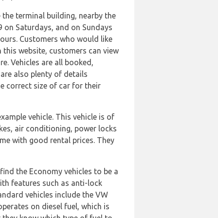
e the terminal building, nearby the
:59 on Saturdays, and on Sundays
 hours. Customers who would like
n this website, customers can view
re. Vehicles are all booked,
re also plenty of details
correct size of car for their
mple vehicle. This vehicle is of
kes, air conditioning, power locks
me with good rental prices. They
o find the Economy vehicles to be a
th features such as anti-lock
Standard vehicles include the VW
operates on diesel fuel, which is