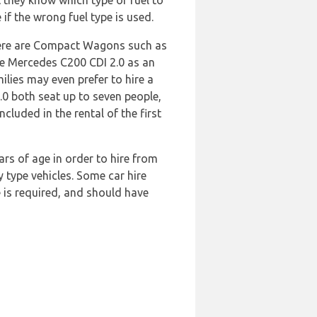
 they know which type of fuel to
 if the wrong fuel type is used.
There are Compact Wagons such as
he Mercedes C200 CDI 2.0 as an
ilies may even prefer to hire a
.0 both seat up to seven people,
luded in the rental of the first
ars of age in order to hire from
y type vehicles. Some car hire
e is required, and should have