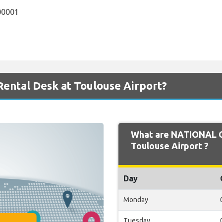
00001
ental Desk at Toulouse Airport?
What are NATIONAL O
Toulouse Airport ?
Day
Monday
Tuesday