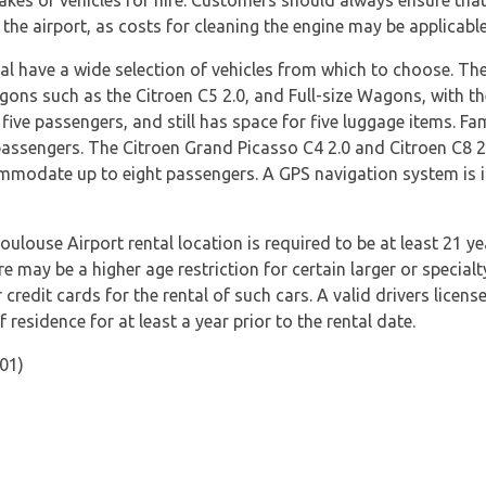
akes of vehicles for hire. Customers should always ensure that
 the airport, as costs for cleaning the engine may be applicable
nal have a wide selection of vehicles from which to choose. 
ons such as the Citroen C5 2.0, and Full-size Wagons, with t
five passengers, and still has space for five luggage items. Fam
passengers. The Citroen Grand Picasso C4 2.0 and Citroen C8 2
modate up to eight passengers. A GPS navigation system is inc
oulouse Airport rental location is required to be at least 21 ye
e may be a higher age restriction for certain larger or specialt
redit cards for the rental of such cars. A valid drivers licens
f residence for at least a year prior to the rental date.
01)