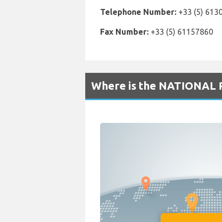
Telephone Number:
+33 (5) 613
Fax Number:
+33 (5) 61157860
Where is the NATIONAL R