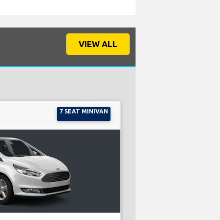
VIEW ALL
7 SEAT MINIVAN