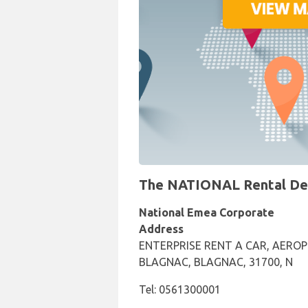
The NATIONAL Rental Desk
National Emea Corporate
Address
ENTERPRISE RENT A CAR, AERO
BLAGNAC, BLAGNAC, 31700, N
Tel: 0561300001