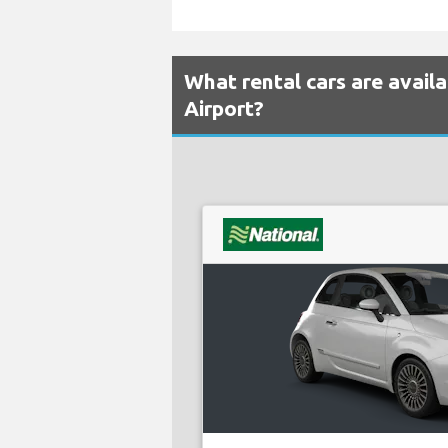
What rental cars are avail
Airport?