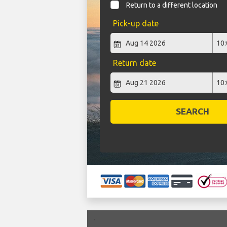
Return to a different location
Pick-up date
Return date
SEARCH
`