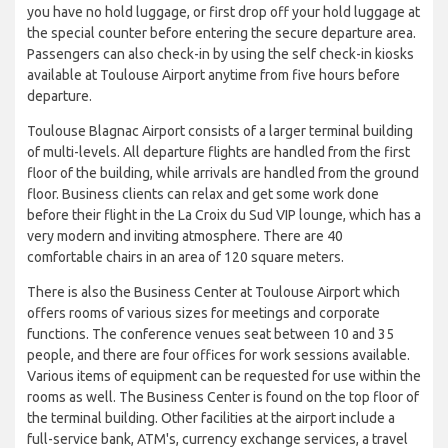
you have no hold luggage, or first drop off your hold luggage at
the special counter before entering the secure departure area.
Passengers can also check-in by using the self check-in kiosks
available at Toulouse Airport anytime from five hours before
departure.
Toulouse Blagnac Airport consists of a larger terminal building
of multi-levels. All departure flights are handled from the first
floor of the building, while arrivals are handled from the ground
floor. Business clients can relax and get some work done
before their flight in the La Croix du Sud VIP lounge, which has a
very modern and inviting atmosphere. There are 40
comfortable chairs in an area of 120 square meters.
There is also the Business Center at Toulouse Airport which
offers rooms of various sizes for meetings and corporate
functions. The conference venues seat between 10 and 35
people, and there are four offices for work sessions available.
Various items of equipment can be requested for use within the
rooms as well. The Business Center is found on the top floor of
the terminal building. Other facilities at the airport include a
full-service bank, ATM's, currency exchange services, a travel