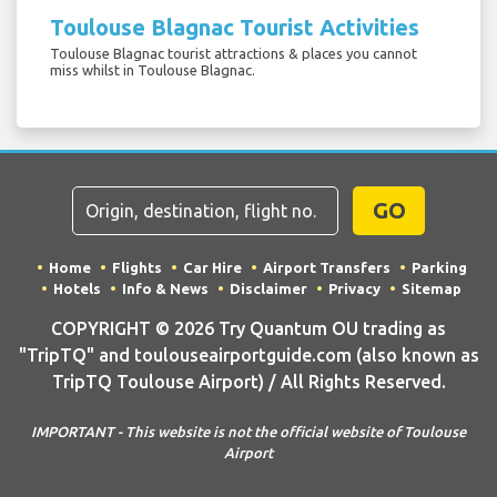
Toulouse Blagnac Tourist Activities
Toulouse Blagnac tourist attractions & places you cannot
miss whilst in Toulouse Blagnac.
GO
Home
Flights
Car Hire
Airport Transfers
Parking
Hotels
Info & News
Disclaimer
Privacy
Sitemap
COPYRIGHT © 2026 Try Quantum OU trading as
"TripTQ" and toulouseairportguide.com (also known as
TripTQ Toulouse Airport) / All Rights Reserved.
IMPORTANT - This website is not the official website of Toulouse
Airport