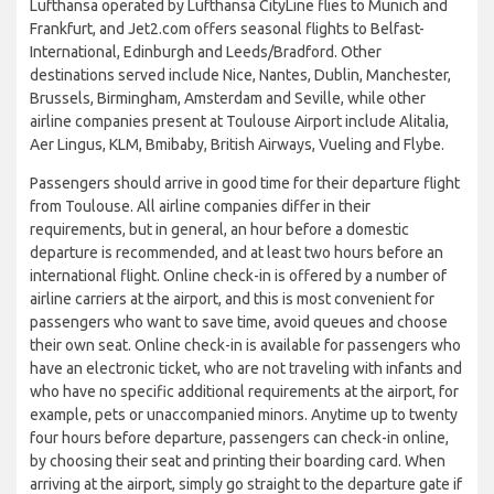
Lufthansa operated by Lufthansa CityLine flies to Munich and
Frankfurt, and Jet2.com offers seasonal flights to Belfast-
International, Edinburgh and Leeds/Bradford. Other
destinations served include Nice, Nantes, Dublin, Manchester,
Brussels, Birmingham, Amsterdam and Seville, while other
airline companies present at Toulouse Airport include Alitalia,
Aer Lingus, KLM, Bmibaby, British Airways, Vueling and Flybe.
Passengers should arrive in good time for their departure flight
from Toulouse. All airline companies differ in their
requirements, but in general, an hour before a domestic
departure is recommended, and at least two hours before an
international flight. Online check-in is offered by a number of
airline carriers at the airport, and this is most convenient for
passengers who want to save time, avoid queues and choose
their own seat. Online check-in is available for passengers who
have an electronic ticket, who are not traveling with infants and
who have no specific additional requirements at the airport, for
example, pets or unaccompanied minors. Anytime up to twenty
four hours before departure, passengers can check-in online,
by choosing their seat and printing their boarding card. When
arriving at the airport, simply go straight to the departure gate if