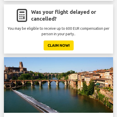
Was your flight delayed or
cancelled?
You may be eligible to receive up to 600 EUR compensation per
person in your party..
CLAIM NOW!