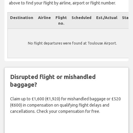
above to find your flight by airline, airport or flight number.
Destination
Airline
Flight
Scheduled
Est./Actual
Statu
no.
No flight departures were found at Toulouse Airport.
Disrupted flight or mishandled
baggage?
Claim up to £1,600 (€1,920) for mishandled baggage or £520
(€600) in compensation on qualifying flight delays and
cancellations. Check your compensation for free.