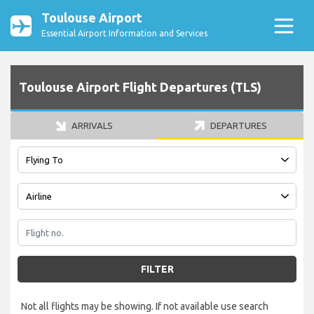
Toulouse Airport
Essential Airport Information and Services
Toulouse Airport Flight Departures (TLS)
ARRIVALS
DEPARTURES
FILTER
Not all flights may be showing. If not available use search