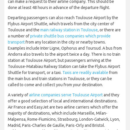
can make a request to their airline company. This should be
done at least 48 hours in advance of the departure flight.
Departing passengers can also reach Toulouse Airport by the
Flybus Airport Shuttle, which travels from the city center of
Toulouse and the
main railway station in Toulouse
, or there are
a number of
private shuttle bus companies which provide
transport
from any location in the city or nearby towns.
Examples include Inter Ligne, Ophorus and Toursud. A bus from
Andorra also travels to the airport twice a day. There is no train
station at Toulouse Airport, but passengers arriving at the
Toulouse-Matabiau Railway Station can take the Flybus Airport
Shuttle for transport, or a taxi.
Taxis are readily available
from
the main bus and train stations in Toulouse, or they can be
called to come and collect you from your destination.
A variety of
airline companies serve Toulouse Airport
and they
offer a good selection of local and international destinations.
Air France and EasyJet are two airline carriers which offer the
majority of destinations, which include Marseille, Milan-
Malpensa, Rome-Fiumicino, Strasbourg, London-Gatwick, Lyon,
Madrid, Paris-Charles de Gaulle, Paris-Orly and Bristol.