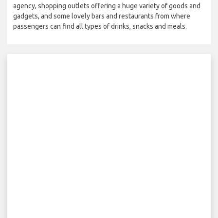
agency, shopping outlets offering a huge variety of goods and
gadgets, and some lovely bars and restaurants from where
passengers can find all types of drinks, snacks and meals.