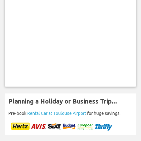
Planning a Holiday or Business Trip...
Pre-book
Rental Car at Toulouse Airport
for huge savings.