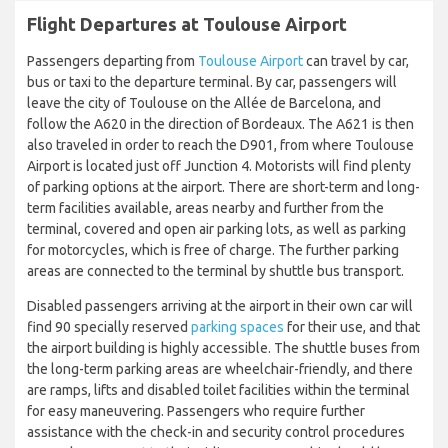
Flight Departures at Toulouse Airport
Passengers departing from
Toulouse Airport
can travel by car,
bus or taxi to the departure terminal. By car, passengers will
leave the city of Toulouse on the Allée de Barcelona, and
follow the A620 in the direction of Bordeaux. The A621 is then
also traveled in order to reach the D901, from where Toulouse
Airport is located just off Junction 4. Motorists will find plenty
of parking options at the airport. There are short-term and long-
term facilities available, areas nearby and further from the
terminal, covered and open air parking lots, as well as parking
for motorcycles, which is free of charge. The further parking
areas are connected to the terminal by shuttle bus transport.
Disabled passengers arriving at the airport in their own car will
find 90 specially reserved
parking spaces
for their use, and that
the airport building is highly accessible. The shuttle buses from
the long-term parking areas are wheelchair-friendly, and there
are ramps, lifts and disabled toilet facilities within the terminal
for easy maneuvering. Passengers who require further
assistance with the check-in and security control procedures