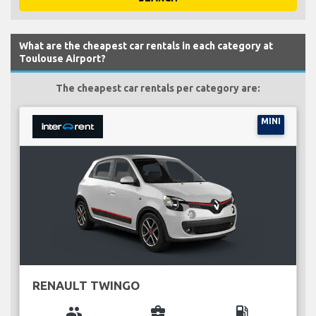
What are the cheapest car rentals in each category at
Toulouse Airport?
The cheapest car rentals per category are:
MINI
RENAULT TWINGO
group
business_center
local_gas_station