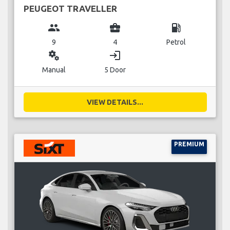
PEUGEOT TRAVELLER
group
business_center
local_gas_station
9
4
Petrol
miscellaneous_services
login
Manual
5 Door
VIEW DETAILS...
PREMIUM