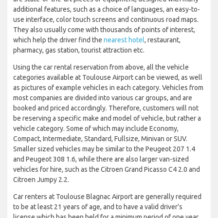
additional features, such as a choice of languages, an easy-to-
use interface, color touch screens and continuous road maps.
They also usually come with thousands of points of interest,
which help the driver find the
nearest hotel
, restaurant,
pharmacy, gas station, tourist attraction etc.
Using the car rental reservation from above, all the vehicle
categories available at Toulouse Airport can be viewed, as well
as pictures of example vehicles in each category. Vehicles from
most companies are divided into various car groups, and are
booked and priced accordingly. Therefore, customers will not
be reserving a specific make and model of vehicle, but rather a
vehicle category. Some of which may include Economy,
Compact, Intermediate, Standard, Fullsize, Minivan or SUV.
Smaller sized vehicles may be similar to the Peugeot 207 1.4
and Peugeot 308 1.6, while there are also larger van-sized
vehicles for hire, such as the Citroen Grand Picasso C4 2.0 and
Citroen Jumpy 2.2.
Car renters at Toulouse Blagnac Airport are generally required
to be at least 21 years of age, and to have a valid driver’s
license which has been held for a minimum period of one year