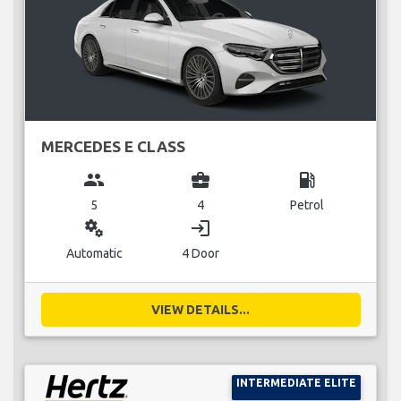
MERCEDES E CLASS
group
business_center
local_gas_station
5
4
Petrol
miscellaneous_services
login
Automatic
4 Door
VIEW DETAILS...
INTERMEDIATE ELITE