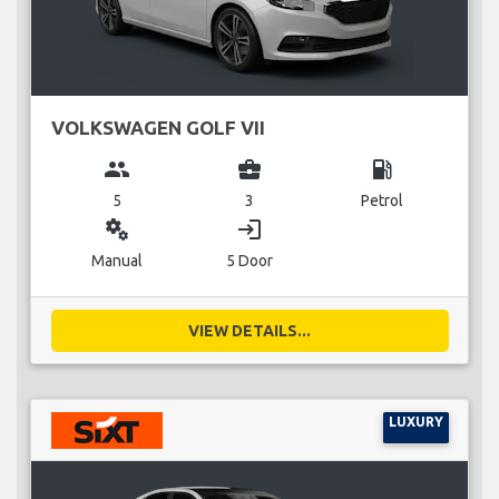
VOLKSWAGEN GOLF VII
group
business_center
local_gas_station
5
3
Petrol
miscellaneous_services
login
Manual
5 Door
VIEW DETAILS...
LUXURY