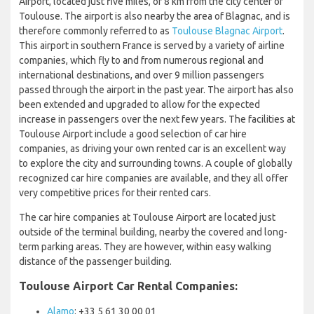
Airport, located just five miles, or 8 km from the city center of
Toulouse. The airport is also nearby the area of Blagnac, and is
therefore commonly referred to as
Toulouse Blagnac Airport
.
This airport in southern France is served by a variety of airline
companies, which fly to and from numerous regional and
international destinations, and over 9 million passengers
passed through the airport in the past year. The airport has also
been extended and upgraded to allow for the expected
increase in passengers over the next few years. The facilities at
Toulouse Airport include a good selection of car hire
companies, as driving your own rented car is an excellent way
to explore the city and surrounding towns. A couple of globally
recognized car hire companies are available, and they all offer
very competitive prices for their rented cars.
The car hire companies at Toulouse Airport are located just
outside of the terminal building, nearby the covered and long-
term parking areas. They are however, within easy walking
distance of the passenger building.
Toulouse Airport Car Rental Companies:
Alamo
: +33 5 61 30 00 01