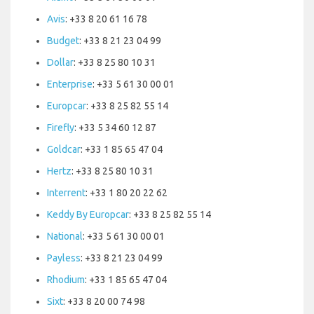
Avis
: +33 8 20 61 16 78
Budget
: +33 8 21 23 04 99
Dollar
: +33 8 25 80 10 31
Enterprise
: +33 5 61 30 00 01
Europcar
: +33 8 25 82 55 14
Firefly
: +33 5 34 60 12 87
Goldcar
: +33 1 85 65 47 04
Hertz
: +33 8 25 80 10 31
Interrent
: +33 1 80 20 22 62
Keddy By Europcar
: +33 8 25 82 55 14
National
: +33 5 61 30 00 01
Payless
: +33 8 21 23 04 99
Rhodium
: +33 1 85 65 47 04
Sixt
: +33 8 20 00 74 98