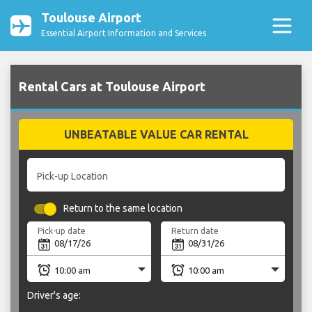
Toulouse Airport
Essential Airport Information and Services
Rental Cars at Toulouse Airport
UNBEATABLE VALUE CAR RENTAL
Pick-up Location
Return to the same location
Pick-up date
Return date
Driver's age: