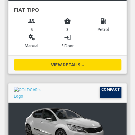
FIAT TIPO
group
business_center
local_gas_station
5
3
Petrol
miscellaneous_services
login
Manual
5 Door
VIEW DETAILS...
COMPACT