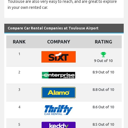
Toulouse are also very easy to reach, and are great to explore
in your own rented car.
Compare Car Rental Companies at Toulouse Airport
RANK
COMPANY
RATING
emoji_events
1
9 Out of 10
2
8.9 Out of 10
3
8.8 Out of 10
4
8.6 Out of 10
5
8.5 Out of 10