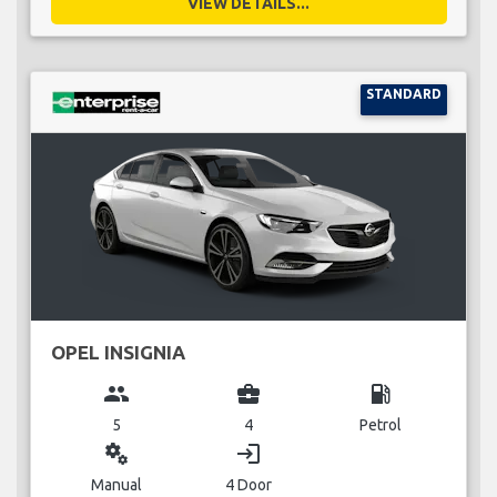
VIEW DETAILS...
STANDARD
OPEL INSIGNIA
group
business_center
local_gas_station
5
4
Petrol
miscellaneous_services
login
Manual
4 Door