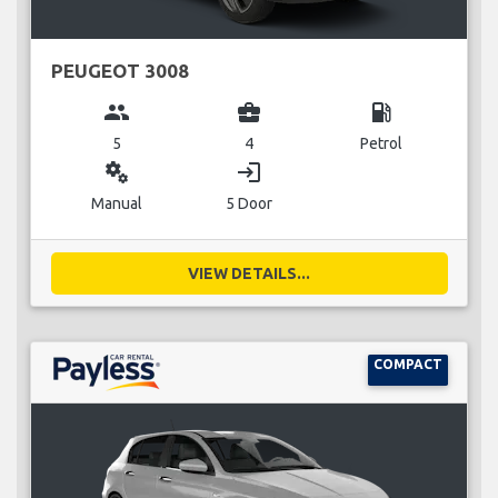
PEUGEOT 3008
group
business_center
local_gas_station
5
4
Petrol
miscellaneous_services
login
Manual
5 Door
VIEW DETAILS...
COMPACT