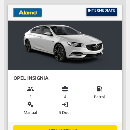
INTERMEDIATE
OPEL INSIGNIA
group
business_center
local_gas_station
5
4
Petrol
miscellaneous_services
login
Manual
5 Door