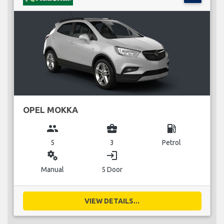
OPEL MOKKA
group
business_center
local_gas_station
5
3
Petrol
miscellaneous_services
login
Manual
5 Door
VIEW DETAILS...