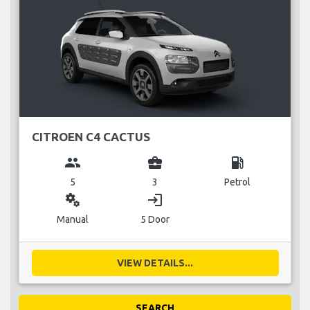
CITROEN C4 CACTUS
group
business_center
local_gas_station
5
3
Petrol
miscellaneous_services
login
Manual
5 Door
VIEW DETAILS...
SEARCH