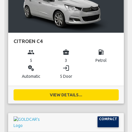
CITROEN C4
group
business_center
local_gas_station
5
3
Petrol
miscellaneous_services
login
Automatic
5 Door
VIEW DETAILS...
COMPACT