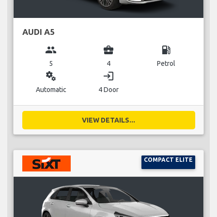
AUDI A5
group
business_center
local_gas_station
5
4
Petrol
miscellaneous_services
login
Automatic
4 Door
VIEW DETAILS...
COMPACT ELITE