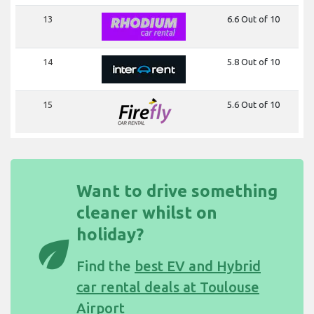
13
6.6 Out of 10
14
5.8 Out of 10
15
5.6 Out of 10
Want to drive something
cleaner whilst on
holiday?
eco
Find the
best EV and Hybrid
car rental deals at Toulouse
Airport