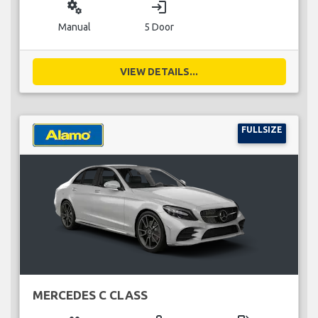
miscellaneous_services
login
Manual
5 Door
VIEW DETAILS...
FULLSIZE
MERCEDES C CLASS