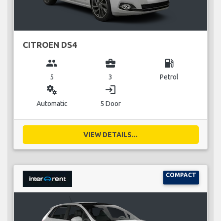
CITROEN DS4
group
business_center
local_gas_station
5
3
Petrol
miscellaneous_services
login
Automatic
5 Door
VIEW DETAILS...
COMPACT