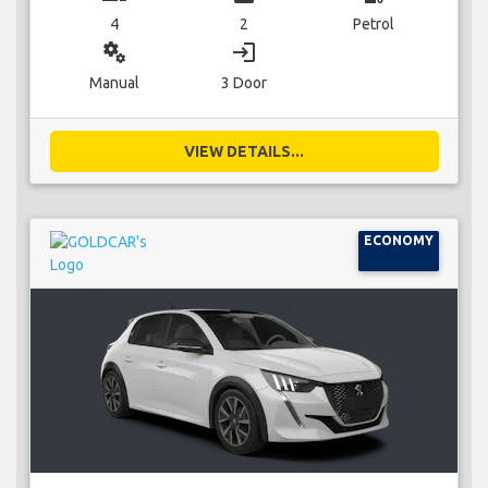
4
2
Petrol
miscellaneous_services
login
Manual
3 Door
VIEW DETAILS...
ECONOMY