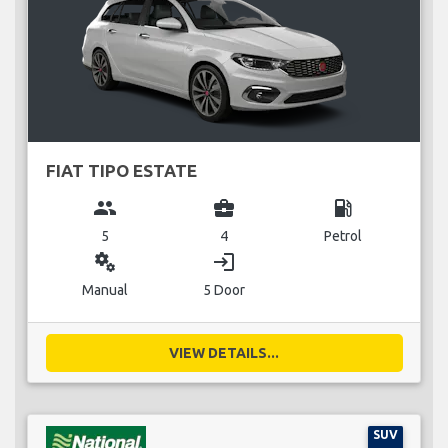
FIAT TIPO ESTATE
group
business_center
local_gas_station
5
4
Petrol
miscellaneous_services
login
Manual
5 Door
VIEW DETAILS...
SUV