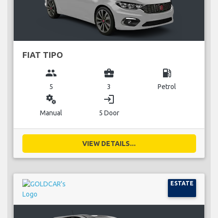
FIAT TIPO
group
business_center
local_gas_station
5
3
Petrol
miscellaneous_services
login
Manual
5 Door
VIEW DETAILS...
ESTATE