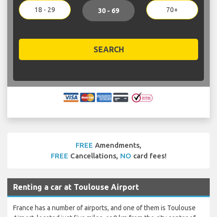
18 - 29
70+
30 - 69
SEARCH
FREE
Amendments,
FREE
Cancellations,
NO
card fees!
Renting a car at Toulouse Airport
France has a number of airports, and one of them is Toulouse