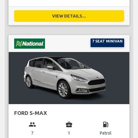
VIEW DETAILS...
7 SEAT MINIVAN
FORD S-MAX
group
business_center
local_gas_station
7
1
Petrol