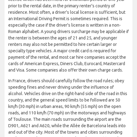
prior to the rental date, in the primary renter’s country of
residence. Most often, a driver's local license is sufficient, but
an International Driving Permit is sometimes required. This is
especially the case if the driver's license is written in a non-
Roman alphabet. A young drivers surcharge may be applicable if
the renter is between the ages of 21 and 25, and younger
renters may also not be permitted to hire certain larger or
specialty type vehicles. A major credit card is required for
payment of the rental, and most car hire companies accept the
cards of American Express, Diners Club, Eurocard, Mastercard
and Visa. Some companies also offer their own charge cards.
In France, drivers should carefully follow the road rules; obey
speeding fines and never driving under the influence of
alcohol. Vehicles drive on the right-hand side of the road in this
country, and the general speed limits to be followed are 50
km/h (30 mph) in urban areas, 90 km/h (55 mph) on the open
roads, and 110 km/h (70 mph) on the motorways and highways
of Toulouse. The main roads surrounding the airport are the
D901, A621 and A620, while the Allée de Barcelona leads into
and out of the city. Most of the towns and cities surrounding