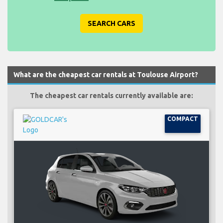
SEARCH CARS
What are the cheapest car rentals at Toulouse Airport?
The cheapest car rentals currently available are:
COMPACT