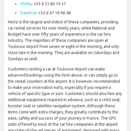
Thrifty
: +33 8 25 80 10 31
Travelcar
: +33 6 67 18 96 48
Hertz is the largest and oldest of these companies, providing
car rental services for over ninety years, while National and
Budget have over fifty years of experience in the car hire
industry. The majorities of these companies are open at
Toulouse Airport from seven or eight in the morning, and only
close late in the evening. They are available on Saturdays and
Sundays as well.
Customers renting a car at Toulouse Airport can make
advanced bookings using the form above, or can simply go to
the rental counters at the airport. It is however, recommended
to make your reservation early, especially if you require a
vehicle of specific type or size. Customers should also hire any
additional equipment required in advance, such as a child seat,
booster seat or satellite navigation system. Although these
items come with extra charges, they greatly contribute to the
ease, safety and success of your journey in France. The GPS
units offered by most of the car hire companies at the airport
are state-of-the-art pieces of equipment, designed with many