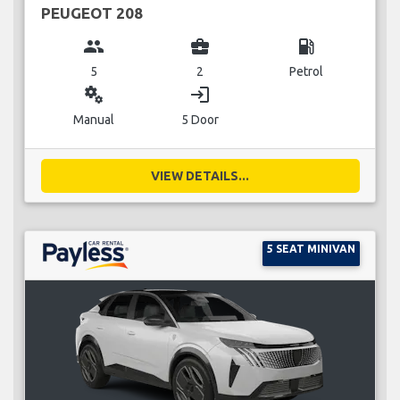
PEUGEOT 208
group
business_center
local_gas_station
5
2
Petrol
miscellaneous_services
login
Manual
5 Door
VIEW DETAILS...
5 SEAT MINIVAN