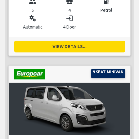
group
business_center
local_gas_station
5
4
Petrol
miscellaneous_services
login
Automatic
4 Door
VIEW DETAILS...
9 SEAT MINIVAN