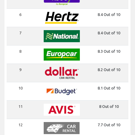
6
8.4 Out of 10
7
8.4 Out of 10
8
8.3 Out of 10
9
8.2 Out of 10
10
8.1 Out of 10
11
8 Out of 10
12
7.7 Out of 10