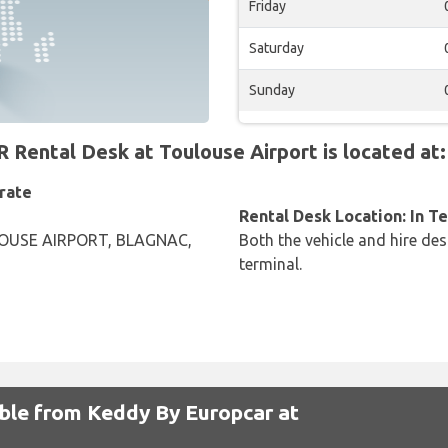
Friday
Saturday
Sunday
ntal Desk at Toulouse Airport is located at:
rate
Rental Desk Location: In T
OUSE AIRPORT, BLAGNAC,
Both the vehicle and hire des
terminal.
able from Keddy By Europcar at