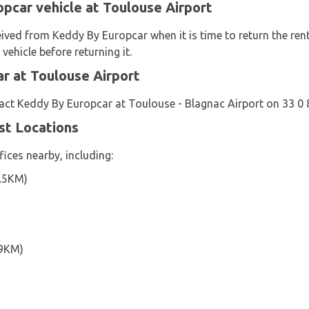
pcar vehicle at Toulouse Airport
eived from Keddy By Europcar when it is time to return the rent
vehicle before returning it.
r at Toulouse Airport
act Keddy By Europcar at Toulouse - Blagnac Airport on 33 0
st Locations
ices nearby, including:
6.5KM)
.9KM)