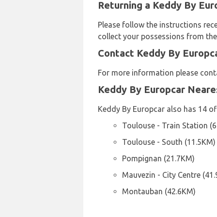
Returning a Keddy By Euro
Please follow the instructions rec
collect your possessions from the 
Contact Keddy By Europca
For more information please cont
Keddy By Europcar Neare
Keddy By Europcar also has 14 off
Toulouse - Train Station (
Toulouse - South (11.5KM)
Pompignan (21.7KM)
Mauvezin - City Centre (41
Montauban (42.6KM)