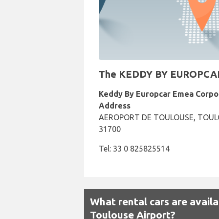
The KEDDY BY EUROPCAR Re
Keddy By Europcar Emea Corpo
Address
AEROPORT DE TOULOUSE, TOUL
31700
Tel: 33 0 825825514
What rental cars are avail
Toulouse Airport?