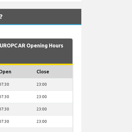
?
EUROPCAR Opening Hours
Open
Close
07:30
23:00
07:30
23:00
07:30
23:00
07:30
23:00