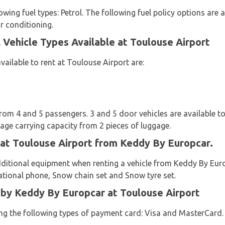
owing fuel types: Petrol. The following fuel policy options are a
ir conditioning.
Vehicle Types Available at Toulouse Airport
vailable to rent at Toulouse Airport are:
from 4 and 5 passengers. 3 and 5 door vehicles are available to
age carrying capacity from 2 pieces of luggage.
 at Toulouse Airport from Keddy By Europcar.
dditional equipment when renting a vehicle from Keddy By Euro
gational phone, Snow chain set and Snow tyre set.
y Keddy By Europcar at Toulouse Airport
sing the following types of payment card: Visa and MasterCard.