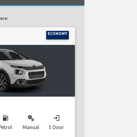
are:
ECONOMY
local_gas_station
miscellaneous_services
login
Petrol
Manual
5 Door