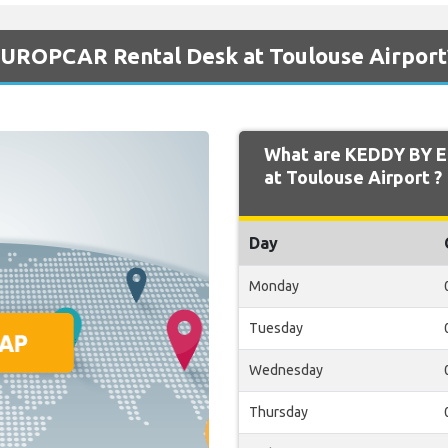
UROPCAR Rental Desk at Toulouse Airport
What are KEDDY BY 
at Toulouse Airport ?
Day
Monday
Tuesday
Wednesday
Thursday