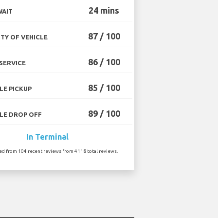
24 mins
WAIT
87 / 100
TY OF VEHICLE
86 / 100
SERVICE
85 / 100
LE PICKUP
89 / 100
LE DROP OFF
In Terminal
ted from 104 recent reviews from 4118 total reviews.