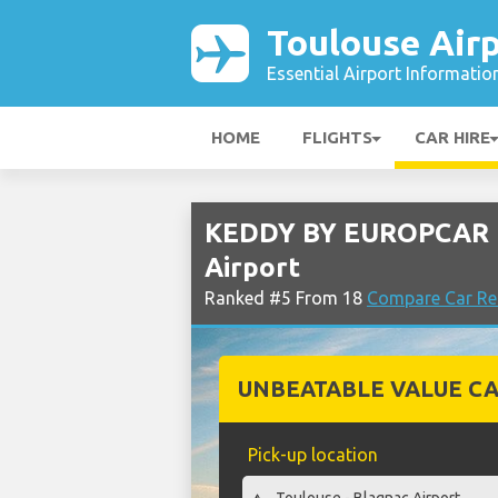
Toulouse Air
Essential Airport Informatio
HOME
FLIGHTS
CAR HIRE
KEDDY BY EUROPCAR R
Airport
Ranked #5 From 18
Compare Car Ren
UNBEATABLE VALUE CA
Pick-up location