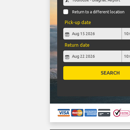
Return to a different location
Pick-up date
Return date
SEARCH