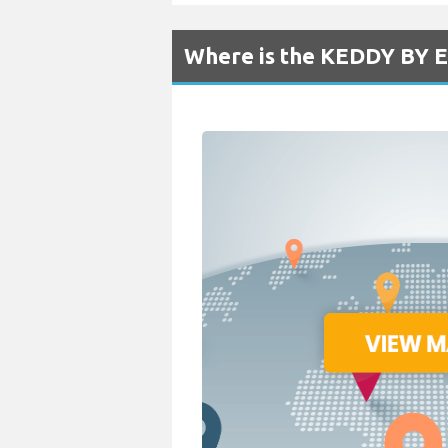
Where is the KEDDY BY E