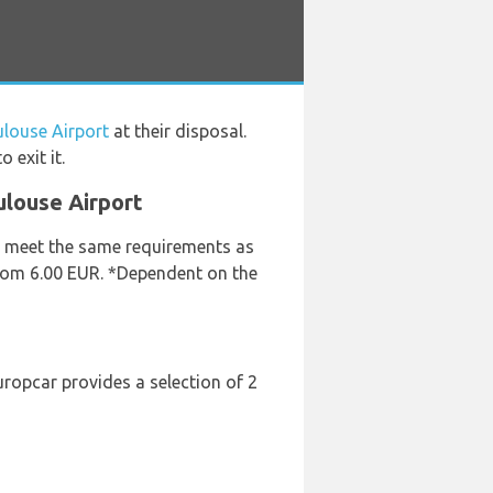
ulouse Airport
at their disposal.
 exit it.
ulouse Airport
ey meet the same requirements as
 from 6.00 EUR. *Dependent on the
uropcar provides a selection of 2