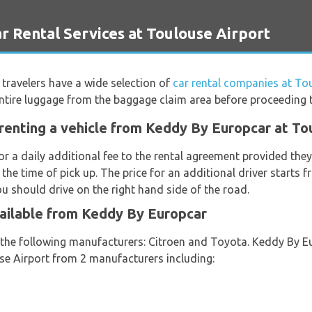
ental Services at Toulouse Airport
travelers have a wide selection of
car rental companies at To
ntire luggage from the baggage claim area before proceeding to
renting a vehicle from Keddy By Europcar at To
or a daily additional fee to the rental agreement provided th
 the time of pick up. The price for an additional driver starts
ou should drive on the right hand side of the road.
vailable from Keddy By Europcar
m the following manufacturers: Citroen and Toyota. Keddy By E
use Airport from 2 manufacturers including: