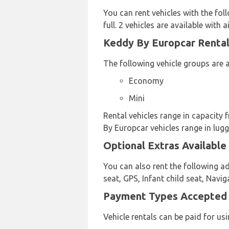
You can rent vehicles with the foll
full. 2 vehicles are available with a
Keddy By Europcar Rental 
The following vehicle groups are a
Economy
Mini
Rental vehicles range in capacity 
By Europcar vehicles range in lugg
Optional Extras Available
You can also rent the following a
seat, GPS, Infant child seat, Navi
Payment Types Accepted b
Vehicle rentals can be paid for u