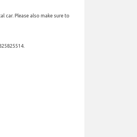
al car. Please also make sure to
 825825514.