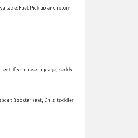
vailable: Fuel: Pick up and return
 rent. If you have luggage, Keddy
pcar: Booster seat, Child toddler