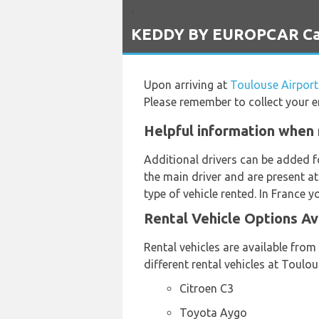
`
KEDDY BY EUROPCAR Car R
Upon arriving at
Toulouse Airport
Please remember to collect your e
Helpful information when 
Additional drivers can be added f
the main driver and are present at
type of vehicle rented. In France y
Rental Vehicle Options A
Rental vehicles are available fro
different rental vehicles at Toulo
Citroen C3
Toyota Aygo