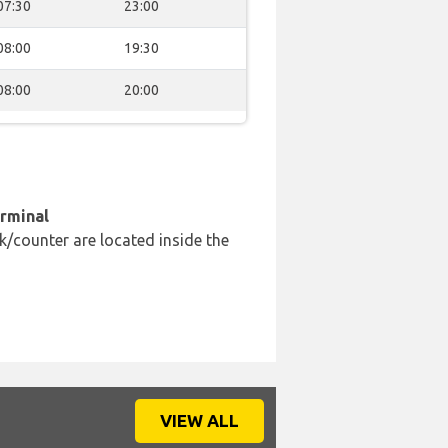
07:30
23:00
08:00
19:30
08:00
20:00
erminal
k/counter are located inside the
VIEW ALL