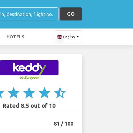
GO
HOTELS
English
ar
star
star
star
star_half
Rated 8.5 out of 10
81 / 100