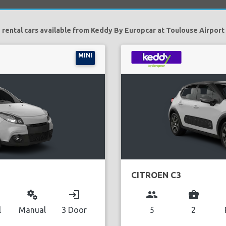
 rental cars available from Keddy By Europcar at Toulouse Airport 
MINI
CITROEN C3
miscellaneous_services
login
group
business_center
l
Manual
3 Door
5
2