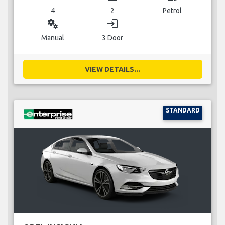
4
2
Petrol
miscellaneous_services
login
Manual
3 Door
VIEW DETAILS...
STANDARD