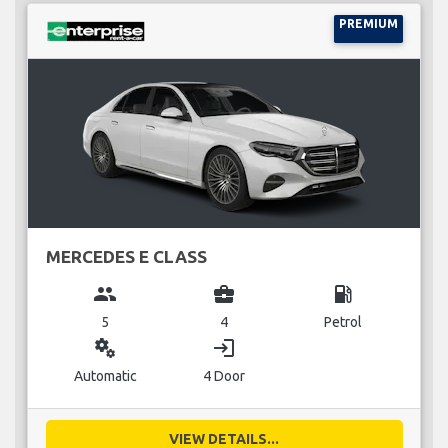
PREMIUM
MERCEDES E CLASS
group
business_center
local_gas_station
5
4
Petrol
miscellaneous_services
login
Automatic
4 Door
VIEW DETAILS...