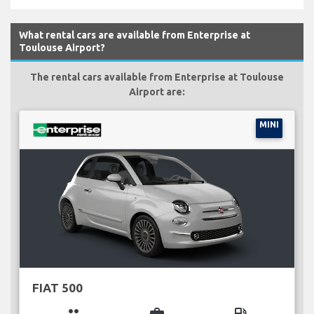
What rental cars are available from Enterprise at
Toulouse Airport?
The rental cars available from Enterprise at Toulouse
Airport are:
MINI
FIAT 500
group
business_center
local_gas_station