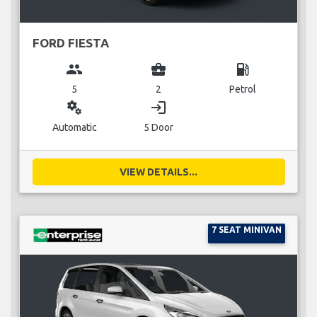
FORD FIESTA
group
business_center
local_gas_station
5
2
Petrol
miscellaneous_services
login
Automatic
5 Door
VIEW DETAILS...
7 SEAT MINIVAN