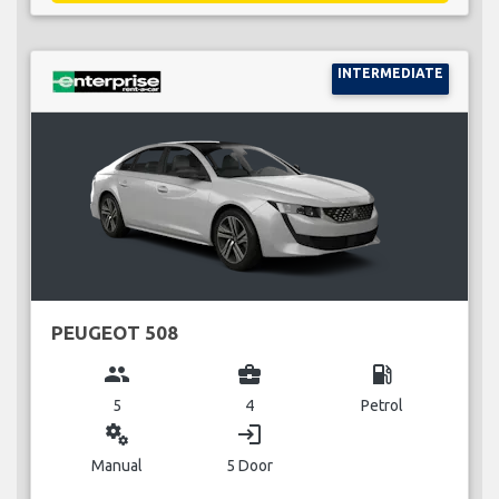
INTERMEDIATE
PEUGEOT 508
group
business_center
local_gas_station
5
4
Petrol
miscellaneous_services
login
Manual
5 Door