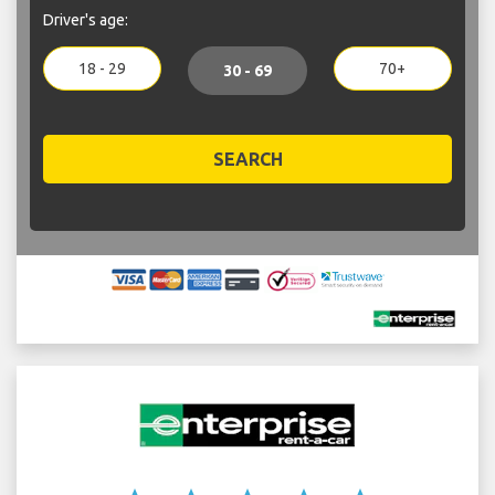
Driver's age:
18 - 29
70+
30 - 69
SEARCH