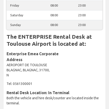
Friday
08:00
23:00
Saturday
08:00
23:00
Sunday
08:00
23:00
The ENTERPRISE Rental Desk at
Toulouse Airport is located at:
Enterprise Emea Corporate
Address
AEROPORT DE TOULOUSE
BLAGNAC, BLAGNAC, 31700,
N
Tel: 0561300001
Rental Desk Location: In Terminal
Both the vehicle and hire desk/counter are located inside the
terminal.