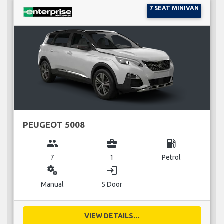
7 SEAT MINIVAN
PEUGEOT 5008
group
business_center
local_gas_station
7
1
Petrol
miscellaneous_services
login
Manual
5 Door
VIEW DETAILS...