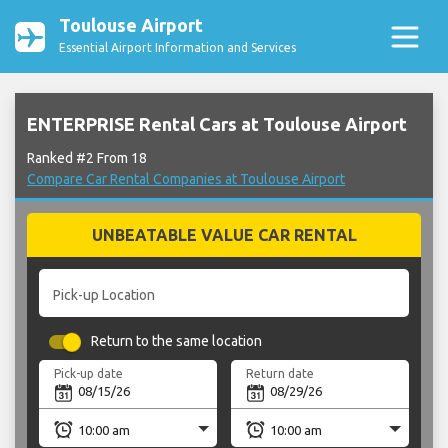
Toulouse Airport
Essential Airport Information and Services
ENTERPRISE Rental Cars at Toulouse Airport
Ranked #2 From 18
Compare Car Rental Companies at Toulouse Airport
UNBEATABLE VALUE CAR RENTAL
Pick-up Location
Return to the same location
Pick-up date
Return date