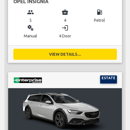
OPEL INSIGNIA
group
business_center
local_gas_station
5
4
Petrol
miscellaneous_services
login
Manual
4 Door
VIEW DETAILS...
ESTATE