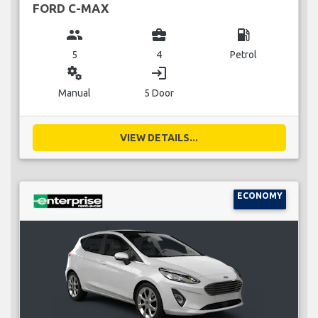
FORD C-MAX
group
business_center
local_gas_station
5
4
Petrol
miscellaneous_services
login
Manual
5 Door
VIEW DETAILS...
ECONOMY