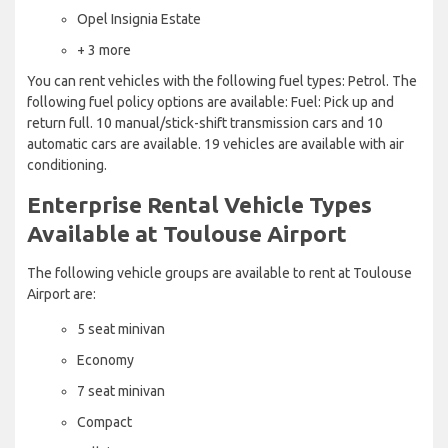
Opel Insignia Estate
+ 3 more
You can rent vehicles with the following fuel types: Petrol. The
following fuel policy options are available: Fuel: Pick up and
return full. 10 manual/stick-shift transmission cars and 10
automatic cars are available. 19 vehicles are available with air
conditioning.
Enterprise Rental Vehicle Types
Available at Toulouse Airport
The following vehicle groups are available to rent at Toulouse
Airport are:
5 seat minivan
Economy
7 seat minivan
Compact