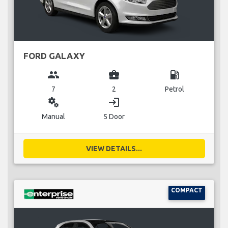
FORD GALAXY
group
business_center
local_gas_station
7
2
Petrol
miscellaneous_services
login
Manual
5 Door
VIEW DETAILS...
COMPACT