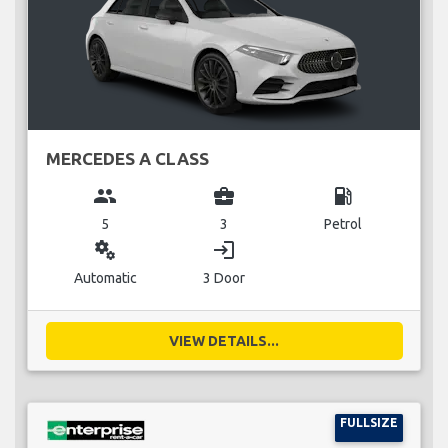
MERCEDES A CLASS
group
business_center
local_gas_station
5
3
Petrol
miscellaneous_services
login
Automatic
3 Door
VIEW DETAILS...
FULLSIZE