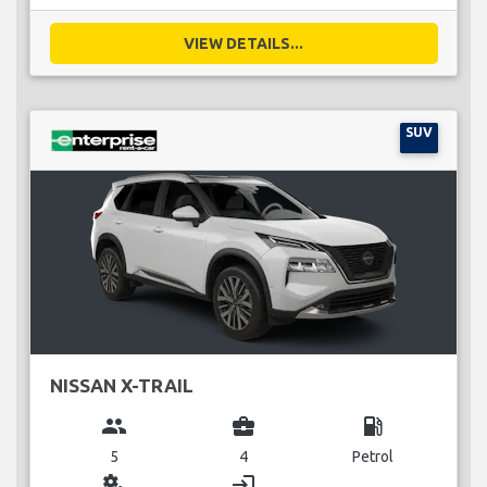
VIEW DETAILS...
SUV
NISSAN X-TRAIL
group
business_center
local_gas_station
5
4
Petrol
miscellaneous_services
login