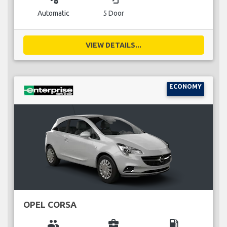
Automatic
5 Door
VIEW DETAILS...
ECONOMY
OPEL CORSA
group
business_center
local_gas_station