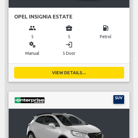
OPEL INSIGNIA ESTATE
group
business_center
local_gas_station
5
5
Petrol
miscellaneous_services
login
Manual
5 Door
VIEW DETAILS...
SUV