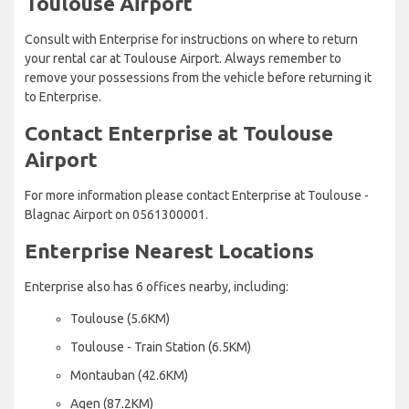
Toulouse Airport
Consult with Enterprise for instructions on where to return
your rental car at Toulouse Airport. Always remember to
remove your possessions from the vehicle before returning it
to Enterprise.
Contact Enterprise at Toulouse
Airport
For more information please contact Enterprise at Toulouse -
Blagnac Airport on 0561300001.
Enterprise Nearest Locations
Enterprise also has 6 offices nearby, including:
Toulouse (5.6KM)
Toulouse - Train Station (6.5KM)
Montauban (42.6KM)
Agen (87.2KM)