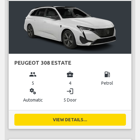
PEUGEOT 308 ESTATE
group
business_center
local_gas_station
5
4
Petrol
miscellaneous_services
login
Automatic
5 Door
VIEW DETAILS...