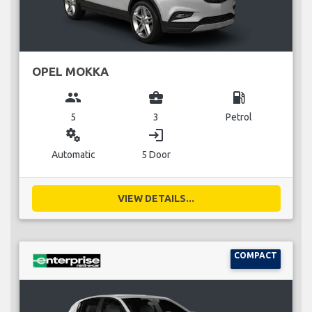
OPEL MOKKA
group
business_center
local_gas_station
5
3
Petrol
miscellaneous_services
login
Automatic
5 Door
VIEW DETAILS...
COMPACT