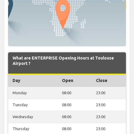
What are ENTERPRISE Opening Hours at Toulouse
Airport ?
Day
Open
Close
Monday
08:00
23:00
Tuesday
08:00
23:00
Wednesday
08:00
23:00
Thursday
08:00
23:00