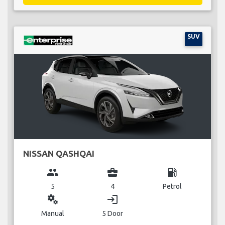
SUV
NISSAN QASHQAI
group
business_center
local_gas_station
5
4
Petrol
miscellaneous_services
login
Manual
5 Door