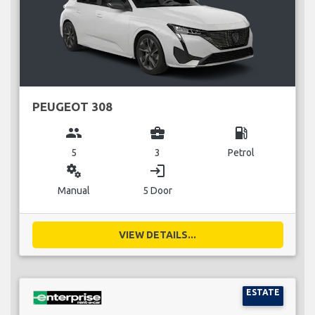
PEUGEOT 308
group
business_center
local_gas_station
5
3
Petrol
miscellaneous_services
login
Manual
5 Door
VIEW DETAILS...
ESTATE