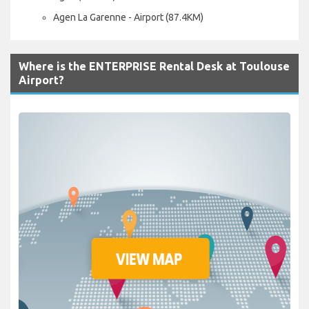
Agen La Garenne - Airport (87.4KM)
Where is the ENTERPRISE Rental Desk at Toulouse
Airport?