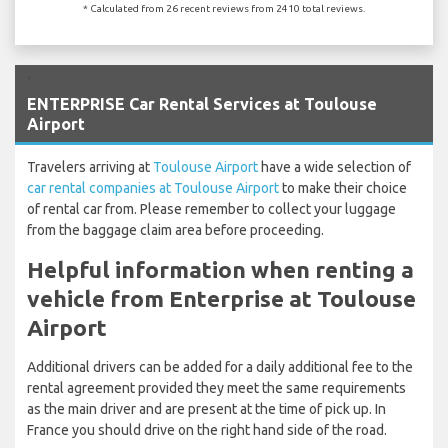
* Calculated from 26 recent reviews from 2410 total reviews.
`
ENTERPRISE Car Rental Services at Toulouse
Airport
Travelers arriving at
Toulouse Airport
have a wide selection of
car rental companies at Toulouse Airport
to make their choice
of rental car from. Please remember to collect your luggage
from the baggage claim area before proceeding.
Helpful information when renting a
vehicle from Enterprise at Toulouse
Airport
Additional drivers can be added for a daily additional fee to the
rental agreement provided they meet the same requirements
as the main driver and are present at the time of pick up. In
France you should drive on the right hand side of the road.