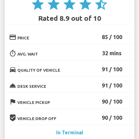
star
star
star
star
star_half
Rated 8.9 out of 10
credit_card
85 / 100
PRICE
timer
32 mins
AVG. WAIT
directions_car
91 / 100
QUALITY OF VEHICLE
room_service
91 / 100
DESK SERVICE
flag
90 / 100
VEHICLE PICKUP
beenhere
90 / 100
VEHICLE DROP OFF
In Terminal