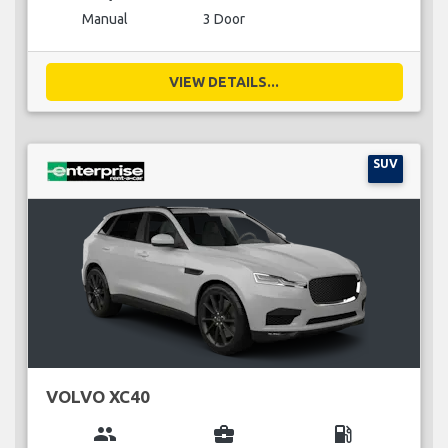
Manual
3 Door
VIEW DETAILS...
SUV
VOLVO XC40
group
business_center
local_gas_station