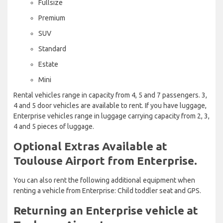
Fullsize
Premium
SUV
Standard
Estate
Mini
Rental vehicles range in capacity from 4, 5 and 7 passengers. 3,
4 and 5 door vehicles are available to rent. If you have luggage,
Enterprise vehicles range in luggage carrying capacity from 2, 3,
4 and 5 pieces of luggage.
Optional Extras Available at
Toulouse Airport from Enterprise.
You can also rent the following additional equipment when
renting a vehicle from Enterprise: Child toddler seat and GPS.
Returning an Enterprise vehicle at