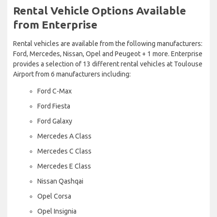
Rental Vehicle Options Available
from Enterprise
Rental vehicles are available from the following manufacturers:
Ford, Mercedes, Nissan, Opel and Peugeot + 1 more. Enterprise
provides a selection of 13 different rental vehicles at Toulouse
Airport from 6 manufacturers including:
Ford C-Max
Ford Fiesta
Ford Galaxy
Mercedes A Class
Mercedes C Class
Mercedes E Class
Nissan Qashqai
Opel Corsa
Opel Insignia