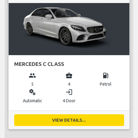
MERCEDES C CLASS
group
business_center
local_gas_station
5
4
Petrol
miscellaneous_services
login
Automatic
4 Door
VIEW DETAILS...